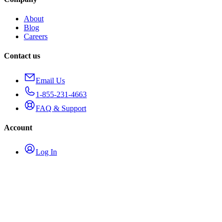
About
Blog
Careers
Contact us
Email Us
1-855-231-4663
FAQ & Support
Account
Log In