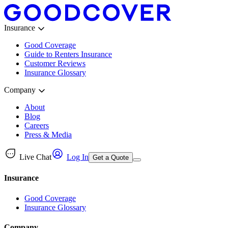
Insurance
Good Coverage
Guide to Renters Insurance
Customer Reviews
Insurance Glossary
Company
About
Blog
Careers
Press & Media
Live Chat
Log In
Get a Quote
Insurance
Good Coverage
Insurance Glossary
Company