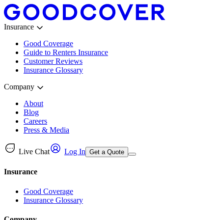
Insurance
Good Coverage
Guide to Renters Insurance
Customer Reviews
Insurance Glossary
Company
About
Blog
Careers
Press & Media
Live Chat
Log In
Get a Quote
Insurance
Good Coverage
Insurance Glossary
Company