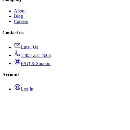
About
Blog
Careers
Contact us
Email Us
1-855-231-4663
FAQ & Support
Account
Log In