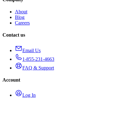
About
Blog
Careers
Contact us
Email Us
1-855-231-4663
FAQ & Support
Account
Log In