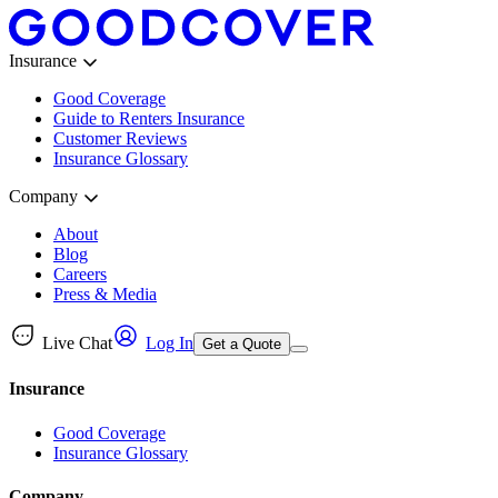
Insurance
Good Coverage
Guide to Renters Insurance
Customer Reviews
Insurance Glossary
Company
About
Blog
Careers
Press & Media
Live Chat
Log In
Get a Quote
Insurance
Good Coverage
Insurance Glossary
Company