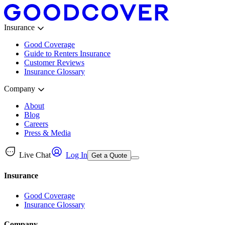
Insurance
Good Coverage
Guide to Renters Insurance
Customer Reviews
Insurance Glossary
Company
About
Blog
Careers
Press & Media
Live Chat
Log In
Get a Quote
Insurance
Good Coverage
Insurance Glossary
Company