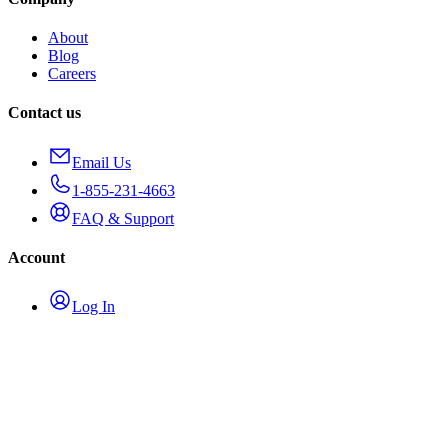
About
Blog
Careers
Contact us
Email Us
1-855-231-4663
FAQ & Support
Account
Log In