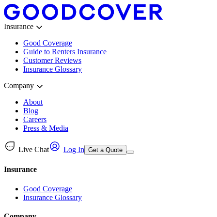
Insurance
Good Coverage
Guide to Renters Insurance
Customer Reviews
Insurance Glossary
Company
About
Blog
Careers
Press & Media
Live Chat
Log In
Get a Quote
Insurance
Good Coverage
Insurance Glossary
Company