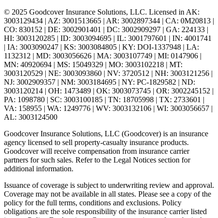
© 2025 Goodcover Insurance Solutions, LLC. Licensed in
AK:
3003129434 | AZ: 3001513665 | AR: 3002897344 | CA: 0M20813 |
CO: 830152 | DE: 3002901401 | DC: 3002909297 | GA: 224133 |
HI: 3003120285 | ID: 3003094695 | IL: 3001797601 | IN: 4001741
| IA: 3003090247 | KS: 3003084805 | KY: DOI-1337948 | LA:
1132312 | MD: 3003056626 | MA: 3003107749 | MI: 0147906 |
MN: 40920694 | MS: 15049329 | MO: 3003102218 | MT:
3003120529 | NE: 3003093860 | NV: 3720512 | NH: 3003121256 |
NJ: 3002909357 | NM: 3003184695 | NY: PC-1829582 | ND:
3003120214 | OH: 1473489 | OK: 3003073745 | OR: 3002245152 |
PA: 1098780 | SC: 3003100185 | TN: 18705998 | TX: 2733601 |
VA: 158955 | WA: 1249776 | WV: 3003132106 | WI: 3003056657 |
AL: 3003124500
Goodcover Insurance Solutions, LLC (Goodcover) is an insurance
agency licensed to sell property-casualty insurance products.
Goodcover will receive compensation from insurance carrier
partners for such sales. Refer to the Legal Notices section for
additional information.
Issuance of coverage is subject to underwriting review and approval.
Coverage may not be available in all states. Please see a copy of the
policy for the full terms, conditions and exclusions. Policy
obligations are the sole responsibility of the insurance carrier listed