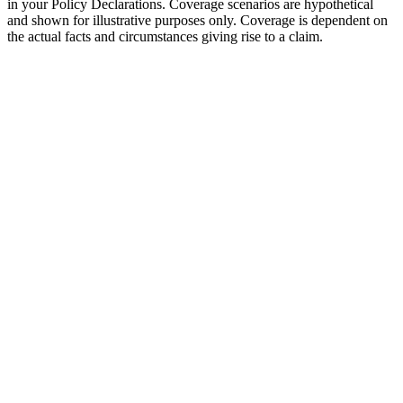
in your Policy Declarations. Coverage scenarios are hypothetical
and shown for illustrative purposes only. Coverage is dependent on
the actual facts and circumstances giving rise to a claim.