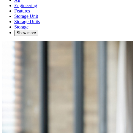
All
Engineering
Features
Storage Unit
Storage Units
Storage
Show more