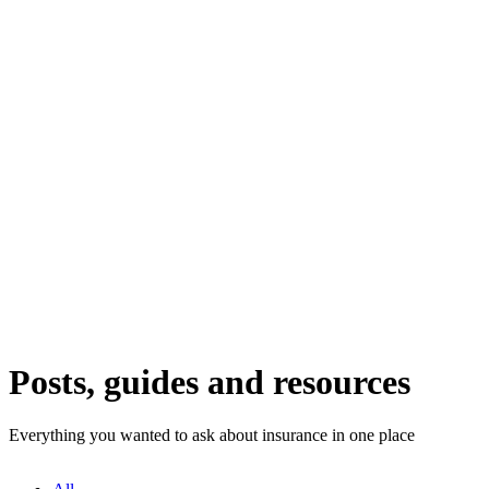
Posts, guides and resources
Everything you wanted to ask about insurance in one place