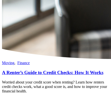
Moving
,
Finance
A Renter’s Guide to Credit Checks: How It Works
Worried about your credit score when renting? Learn how renters
credit checks work, what a good score is, and how to improve your
financial health.