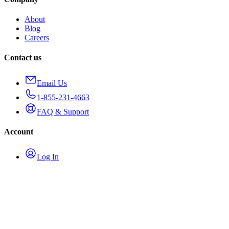
About
Blog
Careers
Contact us
Email Us
1-855-231-4663
FAQ & Support
Account
Log In