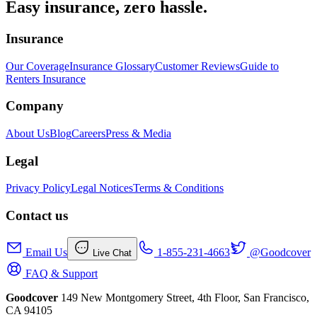
Easy insurance, zero hassle.
Insurance
Our Coverage
Insurance Glossary
Customer Reviews
Guide to
Renters Insurance
Company
About Us
Blog
Careers
Press & Media
Legal
Privacy Policy
Legal Notices
Terms & Conditions
Contact us
Email Us
1-855-231-4663
@Goodcover
Live Chat
FAQ & Support
Goodcover
149 New Montgomery Street, 4th Floor, San Francisco,
CA 94105