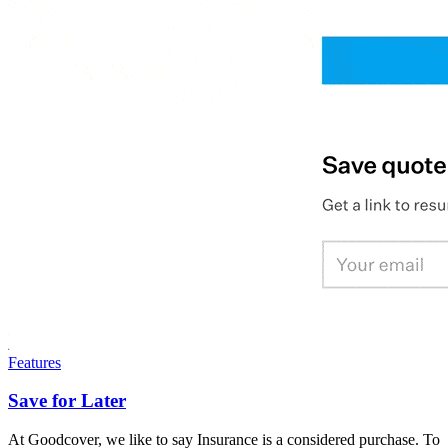
Features
Save for Later
At Goodcover, we like to say Insurance is a considered purchase. To