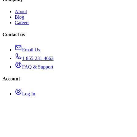
About
Blog
Careers
Contact us
Email Us
1-855-231-4663
FAQ & Support
Account
Log In