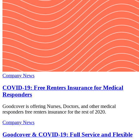
Company News
COVID-19: Free Renters Insurance for Medical
Responders
Goodcover is offering Nurses, Doctors, and other medical
responders free renters insurance for the rest of 2020.
Company News
Goodcover & COVID-19: Full Service and Flexible