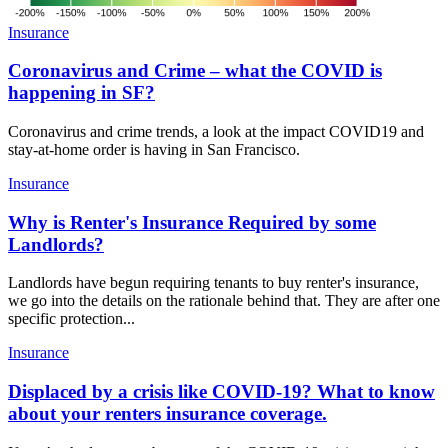
Insurance
Coronavirus and Crime – what the COVID is
happening in SF?
Coronavirus and crime trends, a look at the impact COVID19 and
stay-at-home order is having in San Francisco.
Insurance
Why is Renter's Insurance Required by some
Landlords?
Landlords have begun requiring tenants to buy renter's insurance,
we go into the details on the rationale behind that. They are after one
specific protection...
Insurance
Displaced by a crisis like COVID-19? What to know
about your renters insurance coverage.