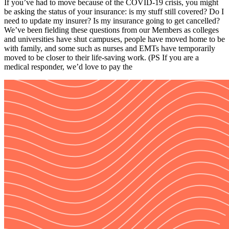
If you’ve had to move because of the COVID-19 crisis, you might
be asking the status of your insurance: is my stuff still covered? Do I
need to update my insurer? Is my insurance going to get cancelled?
We’ve been fielding these questions from our Members as colleges
and universities have shut campuses, people have moved home to be
with family, and some such as nurses and EMTs have temporarily
moved to be closer to their life-saving work. (PS If you are a
medical responder, we’d love to pay the