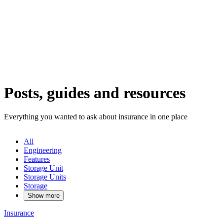
Posts, guides and resources
Everything you wanted to ask about insurance in one place
All
Engineering
Features
Storage Unit
Storage Units
Storage
Show more
Insurance