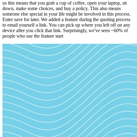
us this means that you grab a cup of coffee, open your laptop, sit
down, make some choices, and buy a policy. This also means
someone else special in your life might be involved in this process.
Enter save for later. We added a feature during the quoting process
to email yourself a link. You can pick up where you left off on any
device after you click that link. Surprisingly, we've seen ~60% of
people who use the feature start