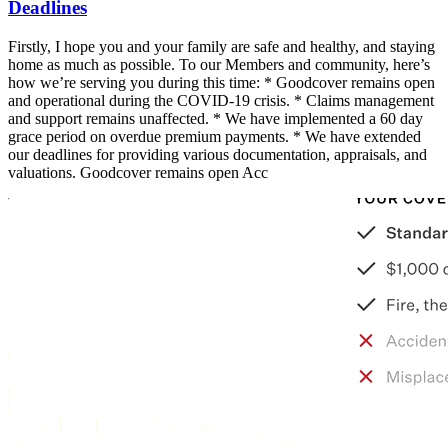
Deadlines
Firstly, I hope you and your family are safe and healthy, and staying
home as much as possible. To our Members and community, here’s
how we’re serving you during this time: * Goodcover remains open
and operational during the COVID-19 crisis. * Claims management
and support remains unaffected. * We have implemented a 60 day
grace period on overdue premium payments. * We have extended
our deadlines for providing various documentation, appraisals, and
valuations. Goodcover remains open Acc