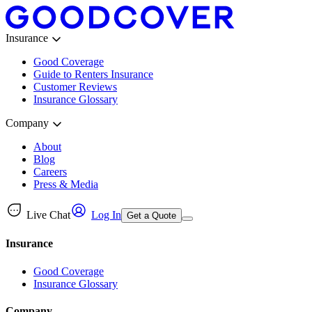
Insurance
Good Coverage
Guide to Renters Insurance
Customer Reviews
Insurance Glossary
Company
About
Blog
Careers
Press & Media
Live Chat
Log In
Get a Quote
Insurance
Good Coverage
Insurance Glossary
Company