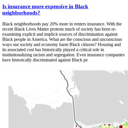
Is insurance more expensive in Black
neighborhoods?
Black neighborhoods pay 20% more in renters insurance. With the
recent Black Lives Matter protests much of society has been re-
examining explicit and implicit sources of discrimination against
Black people in America. What are the conscious and unconscious
ways our society and economy harm Black citizens? Housing and
its associated cost has historically played a critical role in
institutionalizing racism and segregation. Even insurance companies
have historically discriminated against Black pe