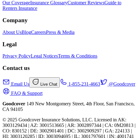
Our Coverage
Insurance Glossary
Customer Reviews
Guide to
Renters Insurance
Company
About Us
Blog
Careers
Press & Media
Legal
Privacy Policy
Legal Notices
Terms & Conditions
Contact us
Email Us
1-855-231-4663
@Goodcover
Live Chat
FAQ & Support
Goodcover
149 New Montgomery Street, 4th Floor, San Francisco,
CA 94105
© 2025 Goodcover Insurance Solutions, LLC. Licensed in
AK:
3003129434 | AZ: 3001513665 | AR: 3002897344 | CA: 0M20813 |
CO: 830152 | DE: 3002901401 | DC: 3002909297 | GA: 224133 |
HI: 3003120285 | ID: 3003094695 | IL: 3001797601 | IN: 4001741