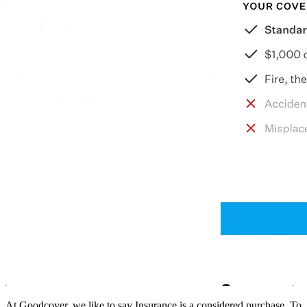
At Goodcover, we like to say Insurance is a considered purchase. To