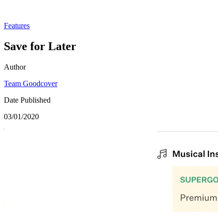
Features
Save for Later
Author
Team Goodcover
Date Published
03/01/2020