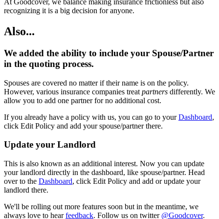
At Goodcover, we balance making insurance frictionless but also
recognizing it is a big decision for anyone.
Also...
We added the ability to include your Spouse/Partner
in the quoting process.
Spouses are covered no matter if their name is on the policy.
However, various insurance companies treat
partners
differently. We
allow you to add one partner for no additional cost.
If you already have a policy with us, you can go to your
Dashboard
,
click Edit Policy and add your spouse/partner there.
Update your Landlord
This is also known as an additional interest. Now you can update
your landlord directly in the dashboard, like spouse/partner. Head
over to the
Dashboard
, click Edit Policy and add or update your
landlord there.
We'll be rolling out more features soon but in the meantime, we
always love to hear
feedback
. Follow us on twitter
@Goodcover
.