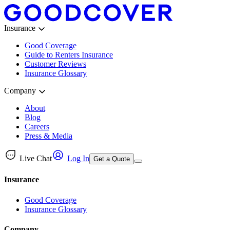
Insurance
Good Coverage
Guide to Renters Insurance
Customer Reviews
Insurance Glossary
Company
About
Blog
Careers
Press & Media
Live Chat
Log In
Get a Quote
Insurance
Good Coverage
Insurance Glossary
Company