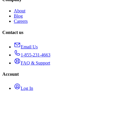
About
Blog
Careers
Contact us
Email Us
1-855-231-4663
FAQ & Support
Account
Log In