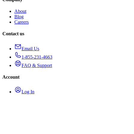
About
Blog
Careers
Contact us
Email Us
1-855-231-4663
FAQ & Support
Account
Log In