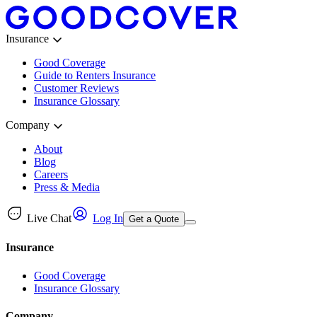
Insurance
Good Coverage
Guide to Renters Insurance
Customer Reviews
Insurance Glossary
Company
About
Blog
Careers
Press & Media
Live Chat
Log In
Get a Quote
Insurance
Good Coverage
Insurance Glossary
Company