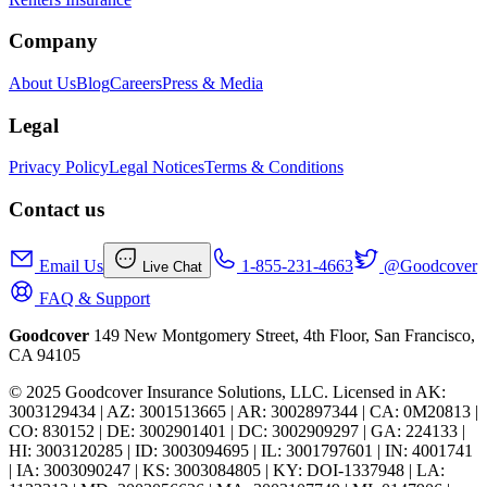
Company
About Us
Blog
Careers
Press & Media
Legal
Privacy Policy
Legal Notices
Terms & Conditions
Contact us
Email Us
1-855-231-4663
@Goodcover
Live Chat
FAQ & Support
Goodcover
149 New Montgomery Street, 4th Floor, San Francisco,
CA 94105
© 2025 Goodcover Insurance Solutions, LLC. Licensed in
AK:
3003129434 | AZ: 3001513665 | AR: 3002897344 | CA: 0M20813 |
CO: 830152 | DE: 3002901401 | DC: 3002909297 | GA: 224133 |
HI: 3003120285 | ID: 3003094695 | IL: 3001797601 | IN: 4001741
| IA: 3003090247 | KS: 3003084805 | KY: DOI-1337948 | LA: