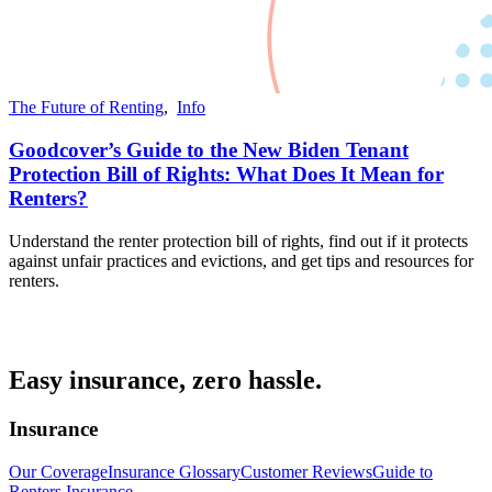
The Future of Renting
,
Info
Goodcover’s Guide to the New Biden Tenant
Protection Bill of Rights: What Does It Mean for
Renters?
Understand the renter protection bill of rights, find out if it protects
against unfair practices and evictions, and get tips and resources for
renters.
Easy insurance, zero hassle.
Insurance
Our Coverage
Insurance Glossary
Customer Reviews
Guide to
Renters Insurance