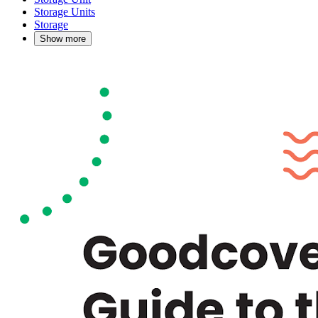
Storage Units
Storage
Show more