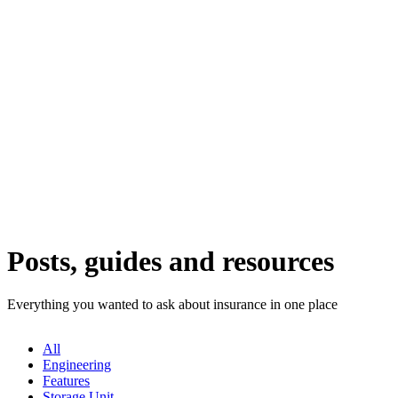
Posts, guides and resources
Everything you wanted to ask about insurance in one place
All
Engineering
Features
Storage Unit