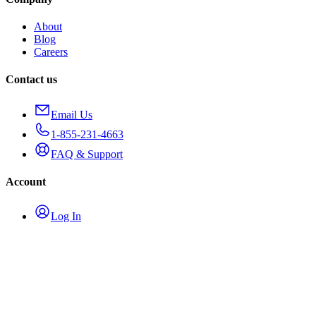
About
Blog
Careers
Contact us
Email Us
1-855-231-4663
FAQ & Support
Account
Log In