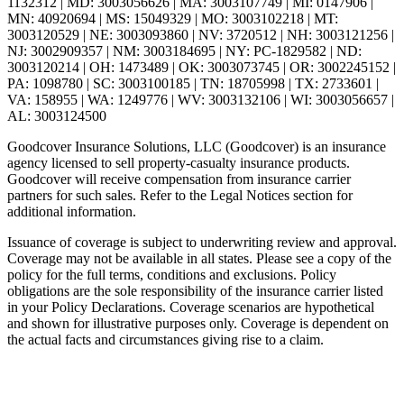
1132312 | MD: 3003056626 | MA: 3003107749 | MI: 0147906 |
MN: 40920694 | MS: 15049329 | MO: 3003102218 | MT:
3003120529 | NE: 3003093860 | NV: 3720512 | NH: 3003121256 |
NJ: 3002909357 | NM: 3003184695 | NY: PC-1829582 | ND:
3003120214 | OH: 1473489 | OK: 3003073745 | OR: 3002245152 |
PA: 1098780 | SC: 3003100185 | TN: 18705998 | TX: 2733601 |
VA: 158955 | WA: 1249776 | WV: 3003132106 | WI: 3003056657 |
AL: 3003124500
Goodcover Insurance Solutions, LLC (Goodcover) is an insurance
agency licensed to sell property-casualty insurance products.
Goodcover will receive compensation from insurance carrier
partners for such sales. Refer to the Legal Notices section for
additional information.
Issuance of coverage is subject to underwriting review and approval.
Coverage may not be available in all states. Please see a copy of the
policy for the full terms, conditions and exclusions. Policy
obligations are the sole responsibility of the insurance carrier listed
in your Policy Declarations. Coverage scenarios are hypothetical
and shown for illustrative purposes only. Coverage is dependent on
the actual facts and circumstances giving rise to a claim.