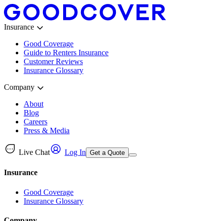
Insurance
Good Coverage
Guide to Renters Insurance
Customer Reviews
Insurance Glossary
Company
About
Blog
Careers
Press & Media
Live Chat
Log In
Get a Quote
Insurance
Good Coverage
Insurance Glossary
Company