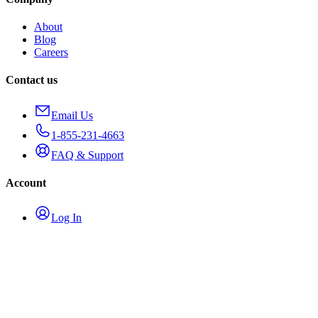
About
Blog
Careers
Contact us
Email Us
1-855-231-4663
FAQ & Support
Account
Log In