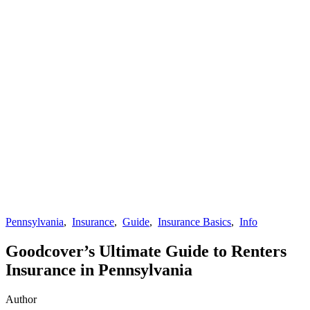
Pennsylvania
,
Insurance
,
Guide
,
Insurance Basics
,
Info
Goodcover’s Ultimate Guide to Renters
Insurance in Pennsylvania
Author