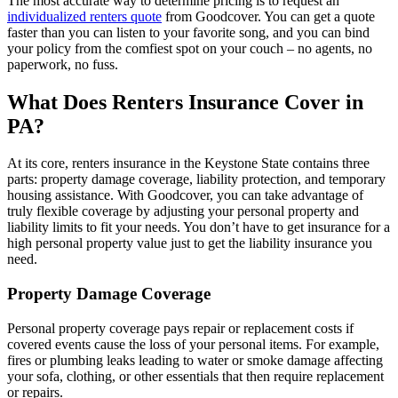
The most accurate way to determine pricing is to request an
individualized renters quote
from Goodcover. You can get a quote
faster than you can listen to your favorite song, and you can bind
your policy from the comfiest spot on your couch – no agents, no
paperwork, no fuss.
What Does Renters Insurance Cover in
PA?
At its core, renters insurance in the Keystone State contains three
parts: property damage coverage, liability protection, and temporary
housing assistance. With Goodcover, you can take advantage of
truly flexible coverage by adjusting your personal property and
liability limits to fit your needs. You don’t have to get insurance for a
high personal property value just to get the liability insurance you
need.
Property Damage Coverage
Personal property coverage pays repair or replacement costs if
covered events cause the loss of your personal items. For example,
fires or plumbing leaks leading to water or smoke damage affecting
your sofa, clothing, or other essentials that then require replacement
or repairs.