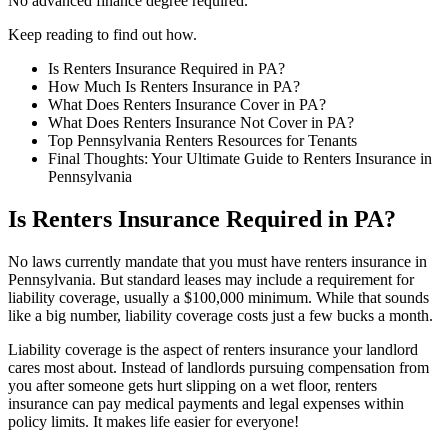
No advanced finance degree required.
Keep reading to find out how.
Is Renters Insurance Required in PA?
How Much Is Renters Insurance in PA?
What Does Renters Insurance Cover in PA?
What Does Renters Insurance Not Cover in PA?
Top Pennsylvania Renters Resources for Tenants
Final Thoughts: Your Ultimate Guide to Renters Insurance in
Pennsylvania
Is Renters Insurance Required in PA?
No laws currently mandate that you must have renters insurance in
Pennsylvania. But standard leases may include a requirement for
liability coverage, usually a $100,000 minimum. While that sounds
like a big number, liability coverage costs just a few bucks a month.
Liability coverage is the aspect of renters insurance your landlord
cares most about. Instead of landlords pursuing compensation from
you after someone gets hurt slipping on a wet floor, renters
insurance can pay medical payments and legal expenses within
policy limits. It makes life easier for everyone!