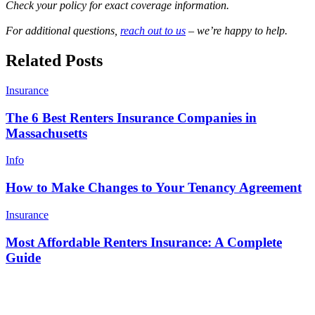
Check your policy for exact coverage information.
For additional questions,
reach out to us
– we’re happy to help.
Related Posts
Insurance
The 6 Best Renters Insurance Companies in
Massachusetts
Info
How to Make Changes to Your Tenancy Agreement
Insurance
Most Affordable Renters Insurance: A Complete
Guide