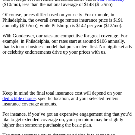
($10/mo), less than the national average of $148 ($12/mo).
Of course, prices differ based on your city. For example, in
Philadelphia, the overall average renters insurance price is $191
annually ($16/mo), while Pittsburgh is $142 per year ($12/mo).
With Goodcover, our rates are competitive for great coverage. For
example, in Philadelphia, our rates start at around $106 annually,
thanks to our business model that puts renters first. No big-ticket ads
or celebrity endorsements drive up your prices with us.
Keep in mind the final total insurance cost will depend on your
deductible choice
, specific location, and your selected renters
insurance coverage amounts.
For instance, if you’ve got an expensive engagement ring that you’d
like to get extended coverage on, your premium may be slightly
higher than someone purchasing the basic plan.