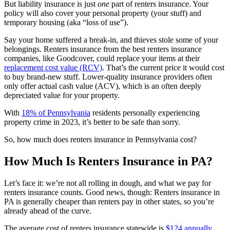
But liability insurance is just
one
part of renters insurance. Your
policy will also cover your personal property (your stuff) and
temporary housing (aka “loss of use”).
Say your home suffered a break-in, and thieves stole some of your
belongings. Renters insurance from the best renters insurance
companies, like Goodcover, could replace your items at their
replacement cost value (RCV)
. That’s the current price it would cost
to buy brand-new stuff. Lower-quality insurance providers often
only offer actual cash value (ACV), which is an often deeply
depreciated value for your property.
With
18% of Pennsylvania
residents personally experiencing
property crime in 2023, it’s better to be safe than sorry.
So, how much does renters insurance in Pennsylvania cost?
How Much Is Renters Insurance in PA?
Let’s face it: we’re not all rolling in dough, and what we pay for
renters insurance counts. Good news, though: Renters insurance in
PA is generally cheaper than renters pay in other states, so you’re
already ahead of the curve.
The average cost of renters insurance statewide is
$124 annually