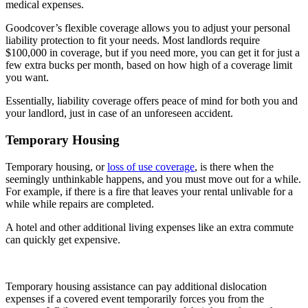
medical expenses.
Goodcover’s flexible coverage allows you to adjust your personal
liability protection to fit your needs. Most landlords require
$100,000 in coverage, but if you need more, you can get it for just a
few extra bucks per month, based on how high of a coverage limit
you want.
Essentially, liability coverage offers peace of mind for both you and
your landlord, just in case of an unforeseen accident.
Temporary Housing
Temporary housing, or
loss of use coverage
, is there when the
seemingly unthinkable happens, and you must move out for a while.
For example, if there is a fire that leaves your rental unlivable for a
while while repairs are completed.
A hotel and other additional living expenses like an extra commute
can quickly get expensive.
Temporary housing assistance can pay additional dislocation
expenses if a covered event temporarily forces you from the