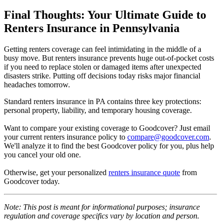
Final Thoughts: Your Ultimate Guide to
Renters Insurance in Pennsylvania
Getting renters coverage can feel intimidating in the middle of a
busy move. But renters insurance prevents huge out-of-pocket costs
if you need to replace stolen or damaged items after unexpected
disasters strike. Putting off decisions today risks major financial
headaches tomorrow.
Standard renters insurance in PA contains three key protections:
personal property, liability, and temporary housing coverage.
Want to compare your existing coverage to Goodcover? Just email
your current renters insurance policy to
compare@goodcover.com
.
We'll analyze it to find the best Goodcover policy for you, plus help
you cancel your old one.
Otherwise, get your personalized
renters insurance quote
from
Goodcover today.
Note: This post is meant for informational purposes; insurance
regulation and coverage specifics vary by location and person.