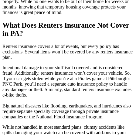
property. While no one wants to be out of their home for weeks or
months, knowing that temporary housing coverage protects your
finances is great peace of mind.
What Does Renters Insurance Not Cover
in PA?
Renters insurance covers a lot of events, but every policy has
exclusions. Several items won’t be covered by any renters insurance
plan.
Intentional damage to your stuff isn’t covered and is considered
fraud. Additionally, renters insurance won’t cover your vehicle. So,
if your car gets stolen while you’re at a Pirates game at Pittsburgh's
PNC Park, you’ll need a separate auto insurance policy to handle
any damages or theft. Similarly, standard renters insurance excludes
e-bike thefts.
Big natural disasters like flooding, earthquakes, and hurricanes also
require separate specialty coverage through private insurance
companies or the National Flood Insurance Program.
While not handled in most standard plans, clumsy accidents like
spills damaging your watch can be covered with add-ons to your