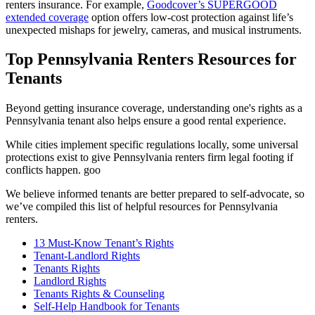
renters insurance. For example,
Goodcover’s SUPERGOOD
extended coverage
option offers low-cost protection against life’s
unexpected mishaps for jewelry, cameras, and musical instruments.
Top Pennsylvania Renters Resources for
Tenants
Beyond getting insurance coverage, understanding one's rights as a
Pennsylvania tenant also helps ensure a good rental experience.
While cities implement specific regulations locally, some universal
protections exist to give Pennsylvania renters firm legal footing if
conflicts happen. goo
We believe informed tenants are better prepared to self-advocate, so
we’ve compiled this list of helpful resources for Pennsylvania
renters.
13 Must-Know Tenant’s Rights
Tenant-Landlord Rights
Tenants Rights
Landlord Rights
Tenants Rights & Counseling
Self-Help Handbook for Tenants