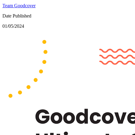
Team Goodcover
Date Published
01/05/2024