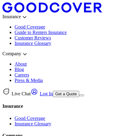
Insurance
Good Coverage
Guide to Renters Insurance
Customer Reviews
Insurance Glossary
Company
About
Blog
Careers
Press & Media
Live Chat
Log In
Get a Quote
Insurance
Good Coverage
Insurance Glossary
Company