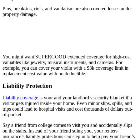
Plus, break-ins, riots, and vandalism are also covered losses under
property damage.
You might want SUPERGOOD extended coverage for high-cost
valuables like jewelry, musical instruments, and cameras. For
example, you can cover your violin with a $3k coverage limit in
replacement cost value with no deductible.
Liability Protection
Liability coverage
is your and your landlord’s security blanket if a
visitor gets injured inside your home. Even minor slips, spills, and
trips could lead to hospital visits and cost thousands of dollars out-
of-pocket.
Say a friend from college comes to visit you and accidentally slips
on the stairs. Instead of your friend suing you, your renters
insurance’s liability protections can step in to help pay your friend’s