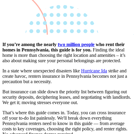
If you’re among the nearly
two million people
who rent their
homes in Pennsylvania, this guide is for you.
Finding the ideal
home is more than choosing the right location and amenities – it’s
also about making sure your personal belongings are protected.
In a state where unexpected disasters like
Hurricane Ida
strike and
create havoc, renters insurance in Pennsylvania becomes not just a
precaution but a necessity.
But insurance can slide down the priority list between figuring out
security deposits, deciphering leases, and negotiating with landlords.
We get it; moving stresses everyone out.
That’s where this guide comes in. Today, you can cross insurance
off your to-do list painlessly. We'll break down everything
Pennsylvania renters need to know in this guide — from average
costs to key coverages, choosing the right policy, and renter rights.